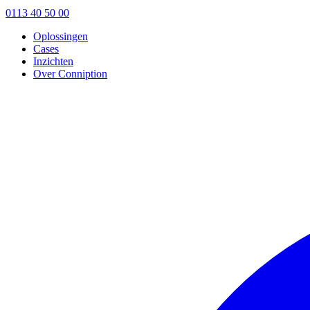
0113 40 50 00
Oplossingen
Cases
Inzichten
Over Conniption