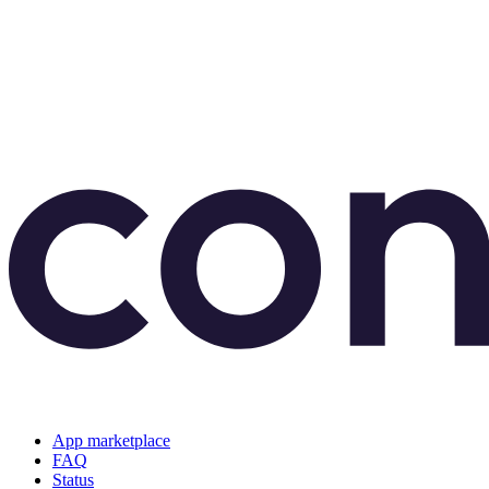
App marketplace
FAQ
Status