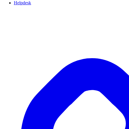
Helpdesk