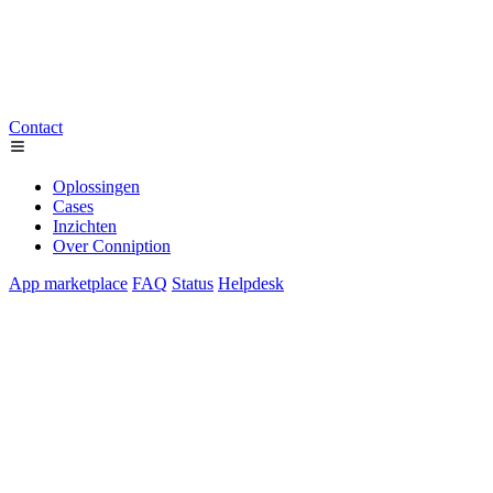
Contact
Oplossingen
Cases
Inzichten
Over Conniption
App marketplace
FAQ
Status
Helpdesk