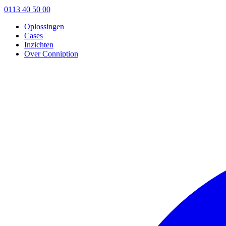
0113 40 50 00
Oplossingen
Cases
Inzichten
Over Conniption