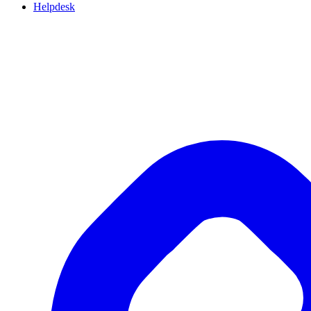
Helpdesk