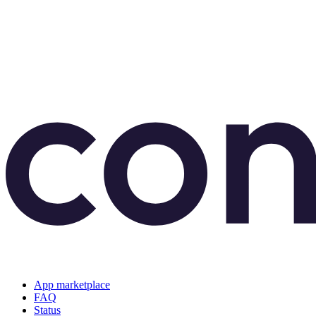
App marketplace
FAQ
Status