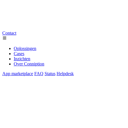
Contact
Oplossingen
Cases
Inzichten
Over Conniption
App marketplace
FAQ
Status
Helpdesk